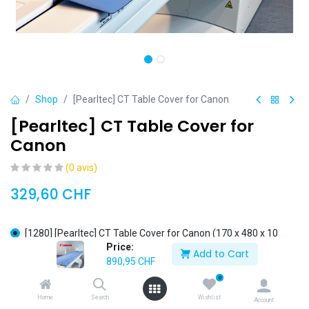
Shop
[Pearltec] CT Table Cover for Canon
[Pearltec] CT Table Cover for
Canon
(0 avis)
329,60
CHF
[1280] [Pearltec] CT Table Cover for Canon (170 x 480 x 10
Price:
mm)
Add to Cart
890,95
CHF
[1281] [Pearltec] CT Table Cover for Canon (200 x 480 x 10
mm)
0
[1175] [Pearltec] CT Table Cover for Canon (310 x 720 x 20
Home
Search
Wishlist
Account