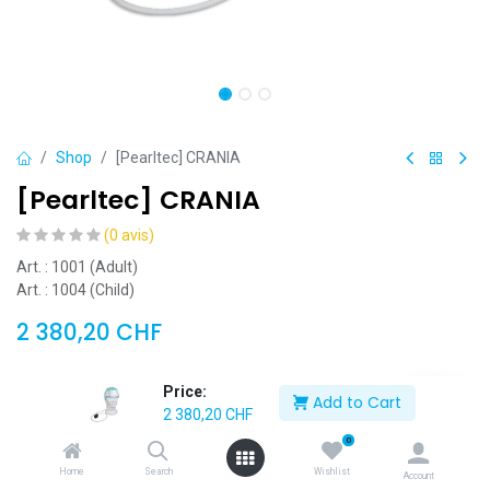
Shop
[Pearltec] CRANIA
[Pearltec] CRANIA
(0 avis)
Art. : 1001 (Adult)
Art. : 1004 (Child)
2 380,20
CHF
Price:
[1001] [Pearltec] CRANIA (Adult)
Add to Cart
2 380,20
CHF
[1004] [Pearltec] CRANIA (Child)
0
Home
Search
Wishlist
Account