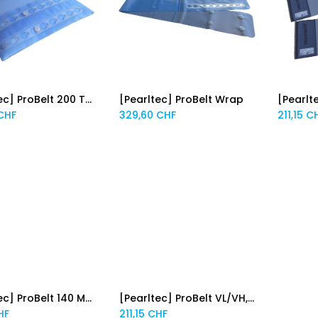
[Pearltec] ProBelt 200 Thorax PFC
[Pearltec] ProBelt Wrap
[Pearlt
Add to Cart
Add to Cart
CHF
329,60
CHF
211,15
C
[Pearltec] ProBelt 140 MRI pour Philips
[Pearltec] ProBelt VL/VH, 3 pcs
Add to Cart
Add to Cart
HF
211,15
CHF