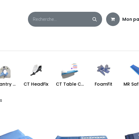
Mon pa
CT Gantry Cover
CT HeadFix
CT Table Cover
FoamFit
ms