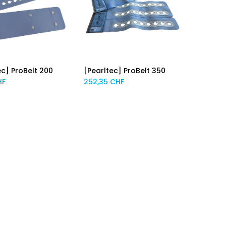
ec] ProBelt 200
[Pearltec] ProBelt 350
Add to Cart
Add to Cart
HF
252,35
CHF