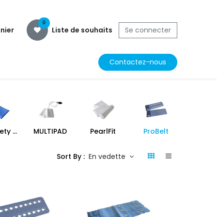
0
nier
Liste de souhaits
Se connecter
Contactez-nous
MR Safety Pad
MULTIPAD
PearlFit
ProBelt
ProFo
Sort By :
En vedette