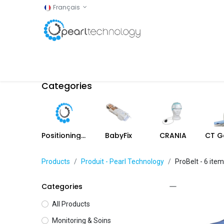
Français
Accueil
Shop
Categories
Positioning aids
BabyFix
CRANIA
Products
Produit - Pearl Technology
ProBelt
- 6 ite
Categories
All Products
Monitoring & Soins