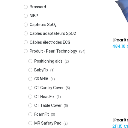
Brassard
NIBP
Capteurs SpO₂
Câbles adaptateurs SpO2
Câbles électrodes ECG
484,10
Produit - Pearl Technology
(54)
Positioning aids
(2)
BabyFix
(1)
CRANIA
(1)
CT Gantry Cover
(5)
CT HeadFix
(1)
CT Table Cover
(5)
FoamFit
(3)
MR Safety Pad
(2)
211,15
C