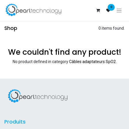
0
Shop
0 items found.
We couldn't find any product!
No product defined in category
Câbles adaptateurs SpO2
.
Produits