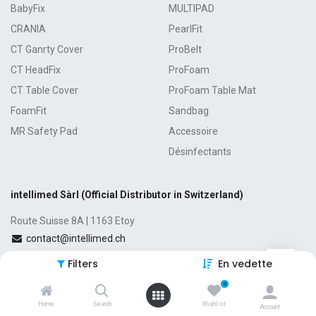
BabyFix
MULTIPAD
CRANIA
PearlFit
CT Ganrty Cover
ProBelt
CT HeadFix
ProFoam
CT Table Cover
ProFoam Table Mat
FoamFit
Sandbag
MR Safety Pad
Accessoire
Désinfectants
intellimed Sàrl (Official Distributor in Switzerland)
Route Suisse 8A | 1163 Etoy
contact@intellimed.ch
+41 21 807 00 38
Filters
En vedette
0
Home
Search
Wishlist
Account