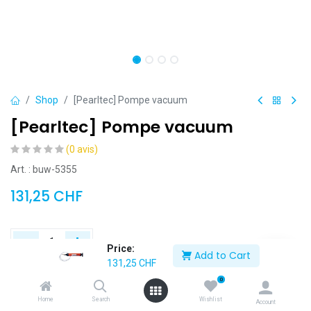
Shop
[Pearltec] Pompe vacuum
[Pearltec] Pompe vacuum
(0 avis)
Art. : buw-5355
131,25
CHF
Price:
Add to Cart
131,25
CHF
Add to Cart
Buy Now
0
Home
Search
Wishlist
Account