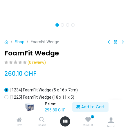
Shop
FoamFit Wedge
FoamFit Wedge
(0 review)
260.10
CHF
[1234] FoamFit Wedge (5 x 16 x 7cm)
[1225] FoamFit Wedge (18 x 11 x 5)
Price:
[1226] FoamFit Wedge (36 x 11 x 5 cm)
+
35.70
CHF
Add to Cart
295.80
CHF
0
Home
Search
Wishlist
Account